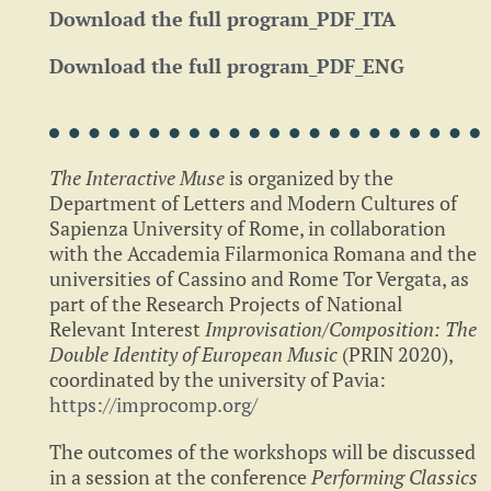
Download the full program_PDF_ITA
Download the full program_PDF_ENG
The Interactive Muse
is organized by the
Department of Letters and Modern Cultures of
Sapienza University of Rome, in collaboration
with the Accademia Filarmonica Romana and the
universities of Cassino and Rome Tor Vergata, as
part of the Research Projects of National
Relevant Interest
Improvisation/Composition: The
Double Identity
of European Music
(PRIN 2020),
coordinated by the university of Pavia:
https://improcomp.org/
The outcomes of the workshops will be discussed
in a session at the conference
Performing Classics