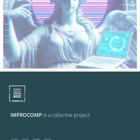
IMPROCOMP
is a collective project