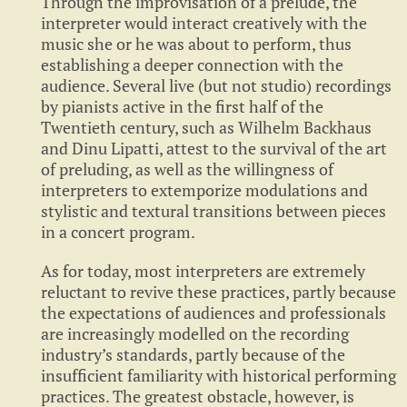
Through the improvisation of a prelude, the
interpreter would interact creatively with the
music she or he was about to perform, thus
establishing a deeper connection with the
audience. Several live (but not studio) recordings
by pianists active in the first half of the
Twentieth century, such as Wilhelm Backhaus
and Dinu Lipatti, attest to the survival of the art
of preluding, as well as the willingness of
interpreters to extemporize modulations and
stylistic and textural transitions between pieces
in a concert program.
As for today, most interpreters are extremely
reluctant to revive these practices, partly because
the expectations of audiences and professionals
are increasingly modelled on the recording
industry’s standards, partly because of the
insufficient familiarity with historical performing
practices. The greatest obstacle, however, is