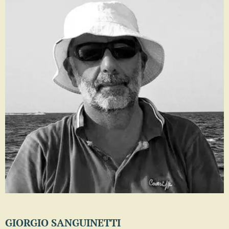
GIORGIO SANGUINETTI