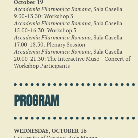
October 19
Accademia Filarmonica Romana
, Sala Casella
9.30-13.30: Workshop 3
Accademia Filarmonica Romana
, Sala Casella
15.00-16.30: Workshop 3
Accademia Filarmonica Romana
, Sala Casella
17.00-18.30: Plenary Session
Accademia Filarmonica Romana
, Sala Casella
20.00-21.30: The Interactive Muse – Concert of
Workshop Participants
Program
WEDNESDAY, OCTOBER 16
University of Cassino, Aula Magna