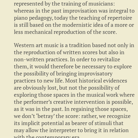
represented by the training of musicians:
whereas in the past improvisation was integral to
piano pedagogy, today the teaching of repertoire
is still based on the modernistic idea of a more or
less mechanical reproduction of the score.
Western art music is a tradition based not only in
the reproduction of written scores but also in
non-written practices. In order to revitalize
them, it would therefore be necessary to explore
the possibility of bringing improvisatory
practices to new life. Most historical evidences
are obviously lost, but not the possibility of
exploring those spaces in the musical work where
the performer’s creative intervention is possible,
as it was in the past. In regaining those spaces,
we don’t ‘betray’ the score: rather, we recognize
its implicit potential as bearer of stimuli that
may allow the interpreter to bring it in relation
with the contemporary era.