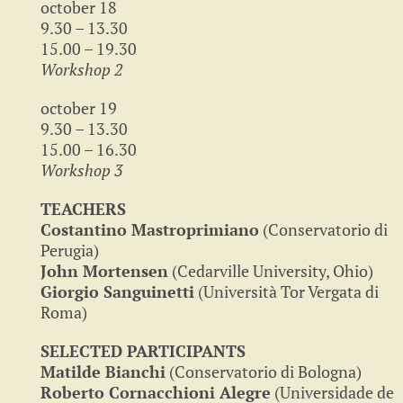
october 18
9.30 – 13.30
15.00 – 19.30
Workshop 2
october 19
9.30 – 13.30
15.00 – 16.30
Workshop 3
TEACHERS
Costantino Mastroprimiano
(Conservatorio di
Perugia)
John Mortensen
(Cedarville University, Ohio)
Giorgio Sanguinetti
(Università Tor Vergata di
Roma)
SELECTED PARTICIPANTS
Matilde Bianchi
(Conservatorio di Bologna)
Roberto Cornacchioni Alegre
(Universidade de