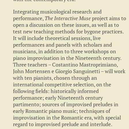
Integrating musicological research and
performance,
The Interactive Muse
project aims to
open a discussion on these issues, as well as to
test new teaching methods for bygone practices.
It will include theoretical sessions, live
performances and panels with scholars and
musicians, in addition to three workshops on
piano improvisation in the Nineteenth century.
Three teachers – Costantino Mastroprimiano,
John Mortensen e Giorgio Sanguinetti – will work
with ten pianists, chosen through an
international competitive selection, on the
following fields: historically informed
performance; early Nineteenth century
partimento; sources of improvised preludes in
early Romantic piano music; techniques of
improvisation in the Romantic era, with special
regard to improvised prelude and interlude.