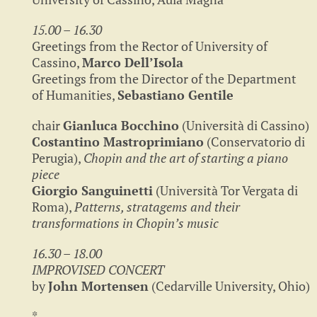
15.00 – 16.30
Greetings from the Rector of University of
Cassino,
Marco Dell’Isola
Greetings from the Director of the Department
of Humanities,
Sebastiano Gentile
chair
Gianluca Bocchino
(Università di Cassino)
Costantino Mastroprimiano
(Conservatorio di
Perugia),
Chopin and the art of starting a piano
piece
Giorgio Sanguinetti
(Università Tor Vergata di
Roma),
Patterns, stratagems and their
transformations in Chopin’s music
16.30 – 18.00
IMPROVISED CONCERT
by
John Mortensen
(Cedarville University, Ohio)
*