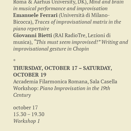
Roma & Aarhus University, DK),
Mind and brain
in musical performance and improvisation
Emanuele Ferrari
(Università di Milano-
Bicocca),
Traces of improvisational matrix in the
piano repertoire
Giovanni Bietti
(RAI RadioTre, Lezioni di
musica),
“This must seem improvised!” Writing and
improvisational gesture in Chopin
*
THURSDAY, OCTOBER 17 – SATURDAY,
OCTOBER 19
Accademia Filarmonica Romana, Sala Casella
Workshop:
Piano Improvisation in the 19th
Century
october 17
15.30 – 19.30
Workshop 1