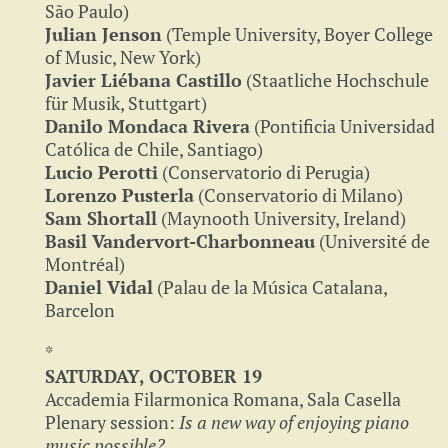
São Paulo)
Julian Jenson
(Temple University, Boyer College
of Music, New York)
Javier Liébana Castillo
(Staatliche Hochschule
für Musik, Stuttgart)
Danilo Mondaca Rivera
(Pontificia Universidad
Católica de Chile, Santiago)
Lucio Perotti
(Conservatorio di Perugia)
Lorenzo Pusterla
(Conservatorio di Milano)
Sam Shortall
(Maynooth University, Ireland)
Basil Vandervort-Charbonneau
(Université de
Montréal)
Daniel Vidal
(Palau de la Música Catalana,
Barcelon
*
SATURDAY, OCTOBER 19
Accademia Filarmonica Romana, Sala Casella
Plenary session:
Is a new way of enjoying piano
music possible?