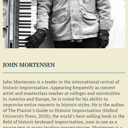
JOHN MORTENSEN
John Mortensen is a leader in the international revival of
historic improvisation. Appearing frequently as concert
artist and masterclass teacher at colleges and universities
in America and Europe, he is noted for his ability to
improvise entire concerts in historic styles. He is the author
of The Pianist’s Guide to Historic Improvisation (Oxford
University Press, 2020), the world’s best-selling book in the
field of historic keyboard improvisation, now in use as a
course text at many leading conservatories. Mortensen is a