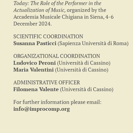
Today: The Role of the Performer in the
Actualization of Music,
organized by the
Accademia Musicale Chigiana in Siena, 4-6
December 2024.
SCIENTIFIC COORDINATION
Susanna Pasticci
(Sapienza Università di Roma)
ORGANIZATIONAL COORDINATION
Ludovico Peroni
(Università di Cassino)
Maria Valentini
(Università di Cassino)
ADMINISTRATIVE OFFICER
Filomena Valente
(Università di Cassino)
For further information please email:
info@improcomp.org