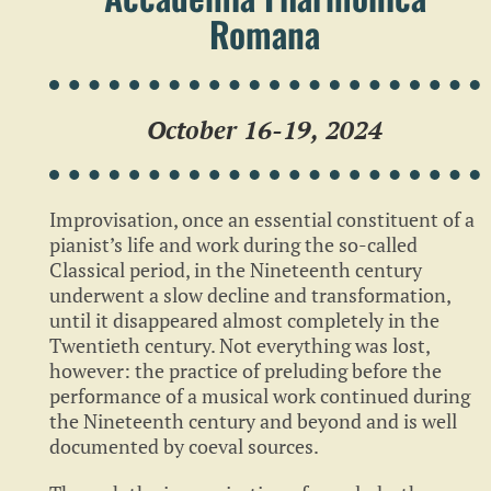
Romana
October 16-19, 2024
Improvisation, once an essential constituent of a
pianist’s life and work during the so-called
Classical period, in the Nineteenth century
underwent a slow decline and transformation,
until it disappeared almost completely in the
Twentieth century. Not everything was lost,
however: the practice of preluding before the
performance of a musical work continued during
the Nineteenth century and beyond and is well
documented by coeval sources.