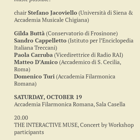
chair
Stefano Jacoviello
(Università di Siena &
Accademia Musicale Chigiana)
Gilda Buttà
(Conservatorio di Frosinone)
Sandro Cappelletto
(Istituto per l’Enciclopedia
Italiana Treccani)
Paola Carruba
(Vicedirettrice di Radio RAI)
Matteo D’Amico
(Accademico di S. Cecilia,
Roma)
Domenico Turi
(Accademia Filarmonica
Romana)
SATURDAY, OCTOBER 19
Accademia Filarmonica Romana, Sala Casella
20.00
THE INTERACTIVE MUSE, Concert by Workshop
participants