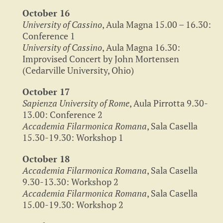
October 16
University of Cassino
, Aula Magna 15.00 – 16.30:
Conference 1
University of Cassino
, Aula Magna 16.30:
Improvised Concert by John Mortensen
(Cedarville University, Ohio)
October 17
Sapienza University of Rome
, Aula Pirrotta 9.30-
13.00: Conference 2
Accademia Filarmonica Romana
, Sala Casella
15.30-19.30: Workshop 1
October 18
Accademia Filarmonica Romana
, Sala Casella
9.30-13.30: Workshop 2
Accademia Filarmonica Romana
, Sala Casella
15.00-19.30: Workshop 2