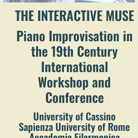
THE INTERACTIVE MUSE
Piano Improvisation in
the 19th Century
International
Workshop and
Conference
University of Cassino
Sapienza University of Rome
Accademia Filarmonica