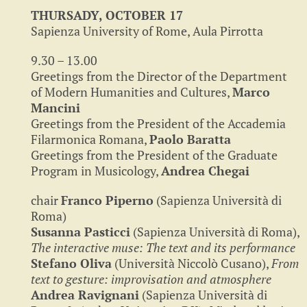
THURSADY, OCTOBER 17
Sapienza University of Rome, Aula Pirrotta
9.30 – 13.00
Greetings from the Director of the Department
of Modern Humanities and Cultures,
Marco
Mancini
Greetings from the President of the Accademia
Filarmonica Romana,
Paolo Baratta
Greetings from the President of the Graduate
Program in Musicology,
Andrea Chegai
chair
Franco Piperno
(Sapienza Università di
Roma)
Susanna Pasticci
(Sapienza Università di Roma),
The interactive muse: The text and its performance
Stefano Oliva
(Università Niccolò Cusano),
From
text to gesture: improvisation and atmosphere
Andrea Ravignani
(Sapienza Università di