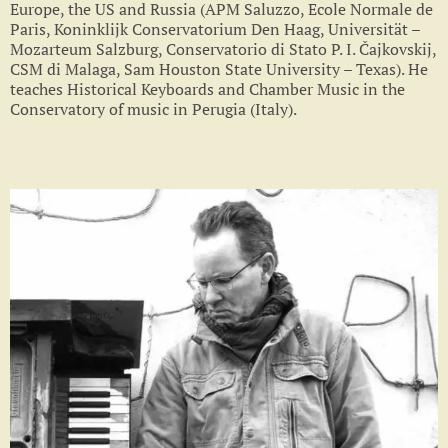
Europe, the US and Russia (APM Saluzzo, Ecole Normale de
Paris, Koninklijk Conservatorium Den Haag, Universität –
Mozarteum Salzburg, Conservatorio di Stato P. I. Čajkovskij,
CSM di Malaga, Sam Houston State University – Texas). He
teaches Historical Keyboards and Chamber Music in the
Conservatory of music in Perugia (Italy).