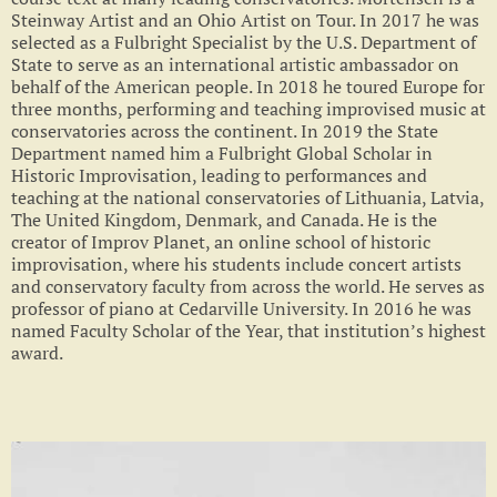
Steinway Artist and an Ohio Artist on Tour. In 2017 he was
selected as a Fulbright Specialist by the U.S. Department of
State to serve as an international artistic ambassador on
behalf of the American people. In 2018 he toured Europe for
three months, performing and teaching improvised music at
conservatories across the continent. In 2019 the State
Department named him a Fulbright Global Scholar in
Historic Improvisation, leading to performances and
teaching at the national conservatories of Lithuania, Latvia,
The United Kingdom, Denmark, and Canada. He is the
creator of Improv Planet, an online school of historic
improvisation, where his students include concert artists
and conservatory faculty from across the world. He serves as
professor of piano at Cedarville University. In 2016 he was
named Faculty Scholar of the Year, that institution’s highest
award.