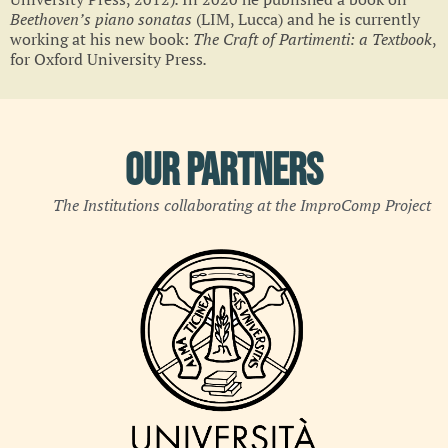
Beethoven’s piano sonatas
(LIM, Lucca)
and he is currently
working at his new book:
The Craft of Partimenti: a Textbook
,
for Oxford University Press
.
Our Partners
The Institutions collaborating at the ImproComp Project