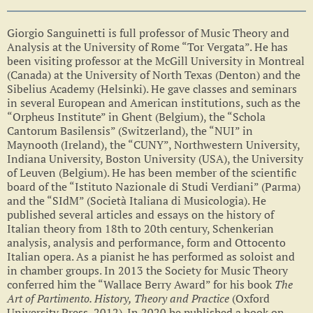
Giorgio Sanguinetti is full professor of Music Theory and
Analysis at the University of Rome “Tor Vergata”. He has
been visiting professor at the McGill University in Montreal
(Canada) at the University of North Texas (Denton) and the
Sibelius Academy (Helsinki). He gave classes and seminars
in several European and American institutions, such as the
“Orpheus Institute” in Ghent (Belgium), the “Schola
Cantorum Basilensis” (Switzerland), the “NUI” in
Maynooth (Ireland), the “CUNY”, Northwestern University,
Indiana University, Boston University (USA), the University
of Leuven (Belgium). He has been member of the scientific
board of the “Istituto Nazionale di Studi Verdiani” (Parma)
and the “SIdM” (Società Italiana di Musicologia). He
published several articles and essays on the history of
Italian theory from 18th to 20th century, Schenkerian
analysis, analysis and performance, form and Ottocento
Italian opera. As a pianist he has performed as soloist and
in chamber groups. In 2013 the Society for Music Theory
conferred him the “Wallace Berry Award” for his book
The
Art of Partimento. History, Theory and Practice
(Oxford
University Press, 2012)
.
In 2020 he published a book on