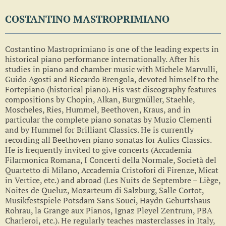
COSTANTINO MASTROPRIMIANO
Costantino Mastroprimiano is one of the leading experts in
historical piano performance internationally. After his
studies in piano and chamber music with Michele Marvulli,
Guido Agosti and Riccardo Brengola, devoted himself to the
Fortepiano (historical piano). His vast discography features
compositions by Chopin, Alkan, Burgmüller, Staehle,
Moscheles, Ries, Hummel, Beethoven, Kraus, and in
particular the complete piano sonatas by Muzio Clementi
and by Hummel for Brilliant Classics. He is currently
recording all Beethoven piano sonatas for Aulics Classics.
He is frequently invited to give concerts (Accademia
Filarmonica Romana, I Concerti della Normale, Società del
Quartetto di Milano, Accademia Cristofori di Firenze, Micat
in Vertice, etc.) and abroad (Les Nuits de Septembre – Liège,
Noites de Queluz, Mozarteum di Salzburg, Salle Cortot,
Musikfestspiele Potsdam Sans Souci, Haydn Geburtshaus
Rohrau, la Grange aux Pianos, Ignaz Pleyel Zentrum, PBA
Charleroi, etc.). He regularly teaches masterclasses in Italy,